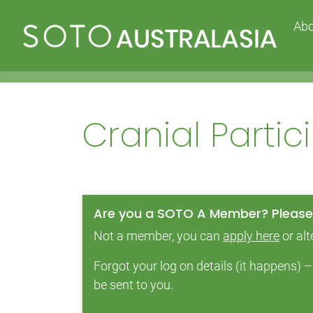
Ab
Cranial Parti
Are you a SOTO A Member? Please 
Not a member, you can
apply here
or alt
Forgot your log on details (it happens)
be sent to you.