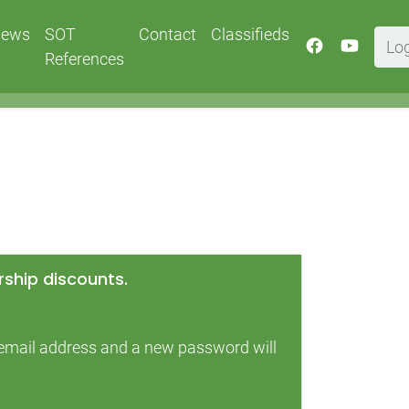
ews
SOT
Contact
Classifieds
Lo
References
ship discounts.
r email address and a new password will