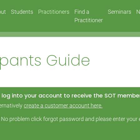
out
Students
Practitioners
Find a
Seminars
N
Practitioner
cipants Guide
log into your account to receive the SOT member
ernatively
create a customer account here.
 – No problem click forgot password and please enter you