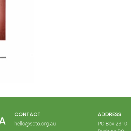
CONTACT
ADDRESS
hello@soto.org.au
PO Box 2310