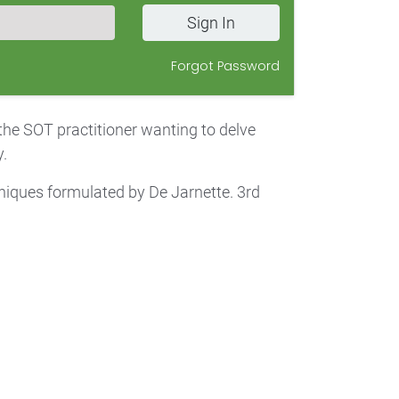
Sign In
Forgot Password
 the SOT practitioner wanting to delve
.
iques formulated by De Jarnette. 3rd