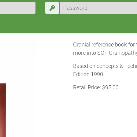
Cranial reference book for
more into SOT Craniopathy
Based on concepts & Techn
Edition 1990.
Retail Price: $95.00